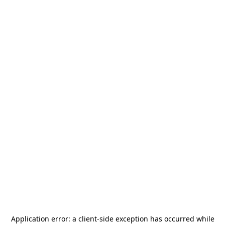
Application error: a
client
-side exception has occurred while