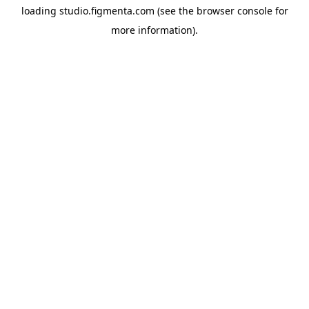
loading
studio.figmenta.com
(see the
browser console
for
more information).