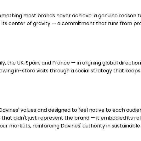
mething most brands never achieve: a genuine reason to b
 its center of gravity — a commitment that runs from pr
y, the UK, Spain, and France — in aligning global directio
wing in-store visits through a social strategy that keeps t
avines' values and designed to feel native to each audi
at didn't just represent the brand — it embodied its relat
four markets, reinforcing Davines' authority in sustainabl