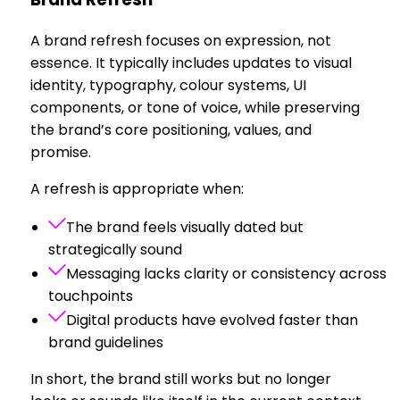
A brand refresh focuses on expression, not
essence. It typically includes updates to visual
identity, typography, colour systems, UI
components, or tone of voice, while preserving
the brand’s core positioning, values, and
promise.
A refresh is appropriate when:
The brand feels visually dated but
strategically sound
Messaging lacks clarity or consistency across
touchpoints
Digital products have evolved faster than
brand guidelines
In short, the brand still works but no longer