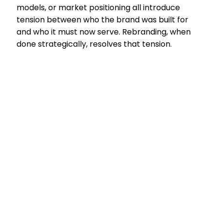
models, or market positioning all introduce
tension between who the brand was built for
and who it must now serve. Rebranding, when
done strategically, resolves that tension.