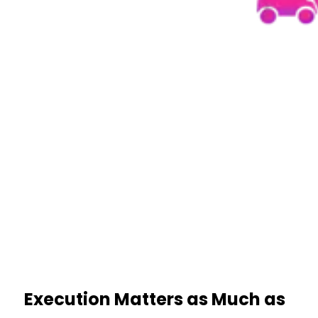
Execution Matters as Much as