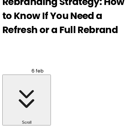
Rebranding Strategy: How
to Know If You Need a
Refresh or a Full Rebrand
6 feb
Scroll