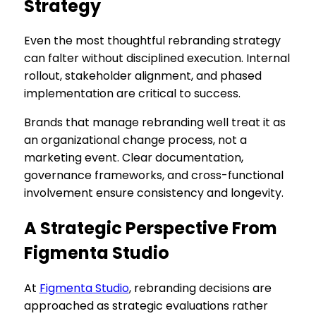
Strategy
Even the most thoughtful rebranding strategy
can falter without disciplined execution. Internal
rollout, stakeholder alignment, and phased
implementation are critical to success.
Brands that manage rebranding well treat it as
an organizational change process, not a
marketing event. Clear documentation,
governance frameworks, and cross-functional
involvement ensure consistency and longevity.
A Strategic Perspective From
Figmenta Studio
At
Figmenta Studio
, rebranding decisions are
approached as strategic evaluations rather