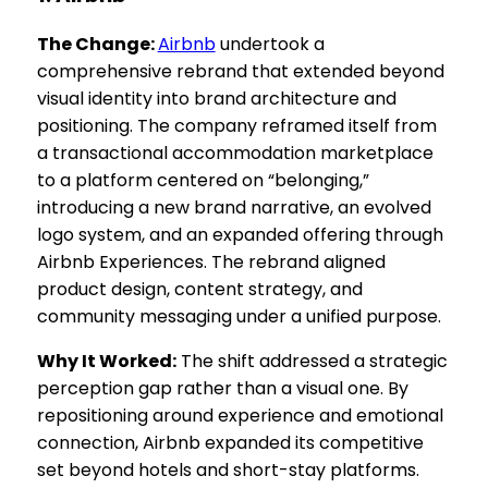
The Change:
Airbnb
undertook a
comprehensive rebrand that extended beyond
visual identity into brand architecture and
positioning. The company reframed itself from
a transactional accommodation marketplace
to a platform centered on “belonging,”
introducing a new brand narrative, an evolved
logo system, and an expanded offering through
Airbnb Experiences. The rebrand aligned
product design, content strategy, and
community messaging under a unified purpose.
Why It Worked:
The shift addressed a strategic
perception gap rather than a visual one. By
repositioning around experience and emotional
connection, Airbnb expanded its competitive
set beyond hotels and short-stay platforms.