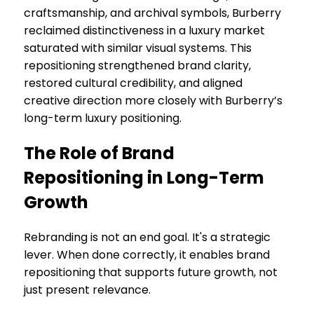
craftsmanship, and archival symbols, Burberry
reclaimed distinctiveness in a luxury market
saturated with similar visual systems. This
repositioning strengthened brand clarity,
restored cultural credibility, and aligned
creative direction more closely with Burberry’s
long-term luxury positioning.
The Role of Brand
Repositioning in Long-Term
Growth
Rebranding is not an end goal. It's a strategic
lever. When done correctly, it enables brand
repositioning that supports future growth, not
just present relevance.