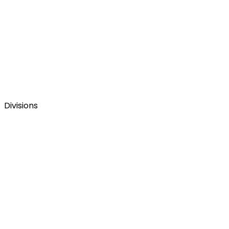
Divisions
La web corporativa del Grupo Figmenta