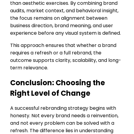
than aesthetic exercises. By combining brand
audits, market context, and behavioral insight,
the focus remains on alignment between
business direction, brand meaning, and user
experience before any visual system is defined.
This approach ensures that whether a brand
requires a refresh or a full rebrand, the
outcome supports clarity, scalability, and long-
term relevance.
Conclusion: Choosing the
Right Level of Change
A successful rebranding strategy begins with
honesty. Not every brand needs a reinvention,
and not every problem can be solved with a
refresh. The difference lies in understanding