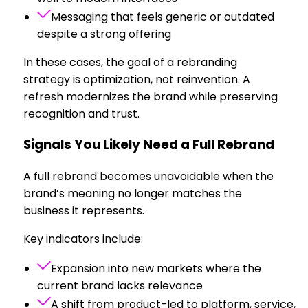
Messaging that feels generic or outdated
despite a strong offering
In these cases, the goal of a rebranding
strategy is optimization, not reinvention. A
refresh modernizes the brand while preserving
recognition and trust.
Signals You Likely Need a Full Rebrand
A full rebrand becomes unavoidable when the
brand’s meaning no longer matches the
business it represents.
Key indicators include:
Expansion into new markets where the
current brand lacks relevance
A shift from product-led to platform, service,