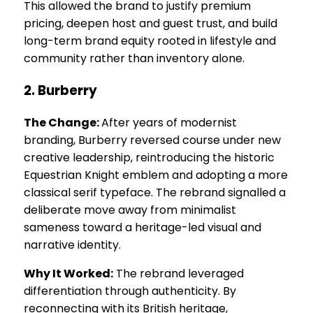
This allowed the brand to justify premium
pricing, deepen host and guest trust, and build
long-term brand equity rooted in lifestyle and
community rather than inventory alone.
2. Burberry
The Change:
After years of modernist
branding, Burberry reversed course under new
creative leadership, reintroducing the historic
Equestrian Knight emblem and adopting a more
classical serif typeface. The rebrand signalled a
deliberate move away from minimalist
sameness toward a heritage-led visual and
narrative identity.
Why It Worked:
The rebrand leveraged
differentiation through authenticity. By
reconnecting with its British heritage,