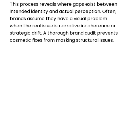
This process reveals where gaps exist between
intended identity and actual perception. Often,
brands assume they have a visual problem
when the real issue is narrative incoherence or
strategic drift. A thorough brand audit prevents
cosmetic fixes from masking structural issues.