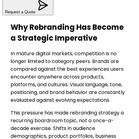
Request a Quote
Why Rebranding Has Become
a Strategic Imperative
In mature digital markets, competition is no
longer limited to category peers. Brands are
compared against the best experiences users
encounter anywhere across products,
platforms, and cultures. Visual language, tone,
positioning, and brand behavior are constantly
evaluated against evolving expectations.
This pressure has made rebranding strategy a
recurring boardroom topic, not a once-a-
decade exercise. Shifts in audience
demographics, product portfolios, business