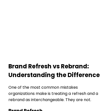
Brand Refresh vs Rebrand:
Understanding the Difference
One of the most common mistakes
organizations make is treating a refresh and a
rebrand as interchangeable. They are not.
Brand Refresh