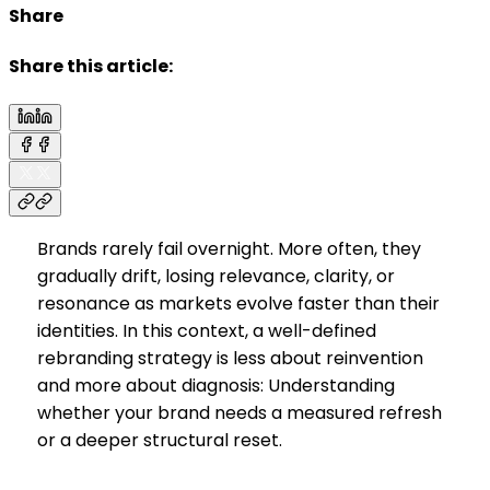
Share
Share this article:
Brands rarely fail overnight. More often, they
gradually drift, losing relevance, clarity, or
resonance as markets evolve faster than their
identities. In this context, a well-defined
rebranding strategy is less about reinvention
and more about diagnosis: Understanding
whether your brand needs a measured refresh
or a deeper structural reset.