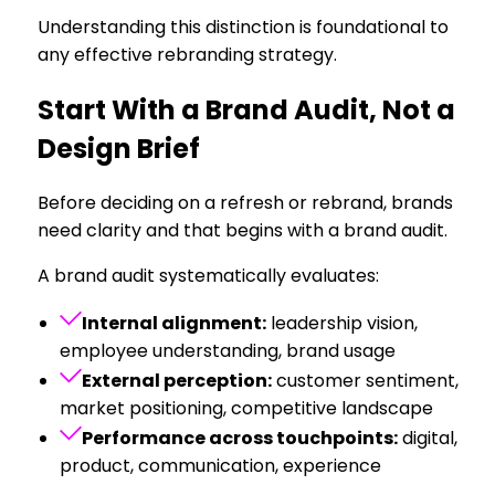
Understanding this distinction is foundational to
any effective rebranding strategy.
Start With a Brand Audit, Not a
Design Brief
Before deciding on a refresh or rebrand, brands
need clarity and that begins with a brand audit.
A brand audit systematically evaluates:
Internal alignment:
leadership vision,
employee understanding, brand usage
External perception:
customer sentiment,
market positioning, competitive landscape
Performance across touchpoints:
digital,
product, communication, experience