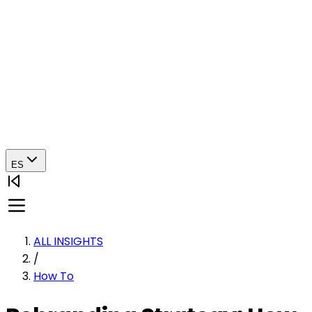
ES
ALL INSIGHTS
/
How To