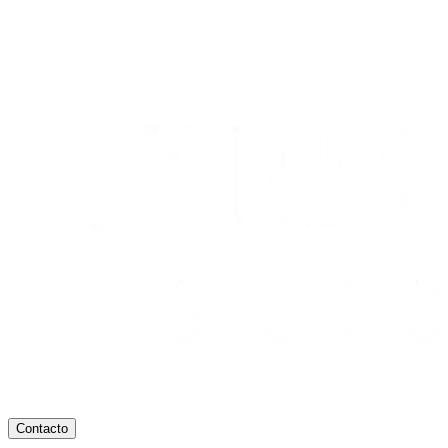
Contacto