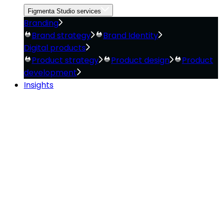
Figmenta Studio services
Branding
Brand strategy
Brand Identity
Digital products
Product strategy
Product design
Product
development
Insights