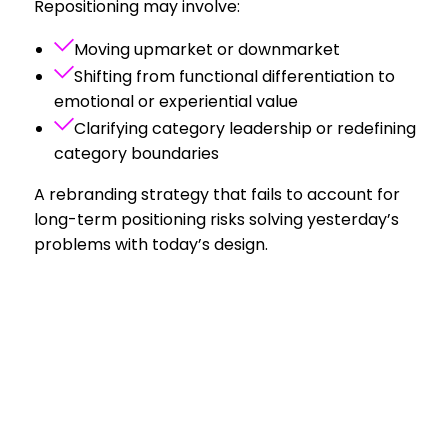
Repositioning may involve:
Moving upmarket or downmarket
Shifting from functional differentiation to
emotional or experiential value
Clarifying category leadership or redefining
category boundaries
A rebranding strategy that fails to account for
long-term positioning risks solving yesterday’s
problems with today’s design.