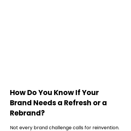
How Do You Know If Your
Brand Needs a Refresh or a
Rebrand?
Not every brand challenge calls for reinvention.