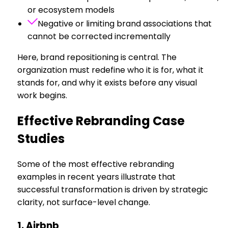
or ecosystem models
Negative or limiting brand associations that
cannot be corrected incrementally
Here, brand repositioning is central. The
organization must redefine who it is for, what it
stands for, and why it exists before any visual
work begins.
Effective Rebranding Case
Studies
Some of the most effective rebranding
examples in recent years illustrate that
successful transformation is driven by strategic
clarity, not surface-level change.
1. Airbnb