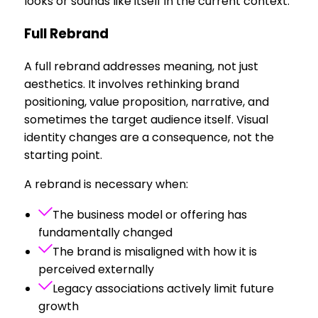
looks or sounds like itself in the current context.
Full Rebrand
A full rebrand addresses meaning, not just
aesthetics. It involves rethinking brand
positioning, value proposition, narrative, and
sometimes the target audience itself. Visual
identity changes are a consequence, not the
starting point.
A rebrand is necessary when:
The business model or offering has
fundamentally changed
The brand is misaligned with how it is
perceived externally
Legacy associations actively limit future
growth