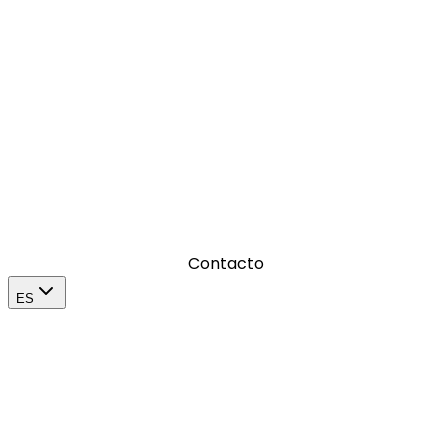
Donde amplificamos el impacto de una marca en su
mercado
Contacto
ES