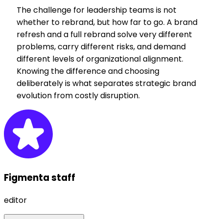
The challenge for leadership teams is not
whether to rebrand, but how far to go. A brand
refresh and a full rebrand solve very different
problems, carry different risks, and demand
different levels of organizational alignment.
Knowing the difference and choosing
deliberately is what separates strategic brand
evolution from costly disruption.
Figmenta staff
editor