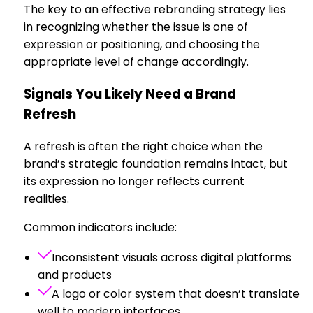
The key to an effective rebranding strategy lies
in recognizing whether the issue is one of
expression or positioning, and choosing the
appropriate level of change accordingly.
Signals You Likely Need a Brand
Refresh
A refresh is often the right choice when the
brand’s strategic foundation remains intact, but
its expression no longer reflects current
realities.
Common indicators include:
Inconsistent visuals across digital platforms
and products
A logo or color system that doesn’t translate
well to modern interfaces