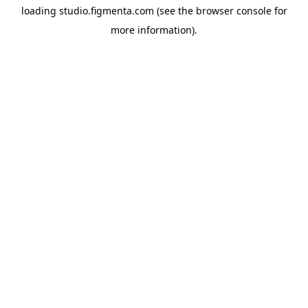
loading
studio.figmenta.com
(see the
browser console
for
more information).