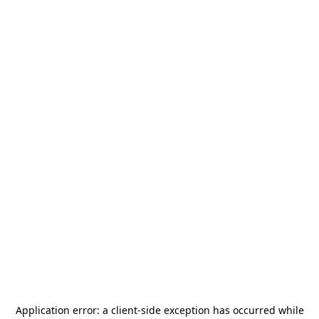
Application error: a
client
-side exception has occurred while