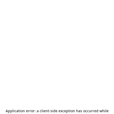
Application error: a
client
-side exception has occurred while