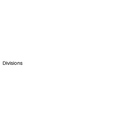
Divisions
La web corporativa del Grupo Figmenta