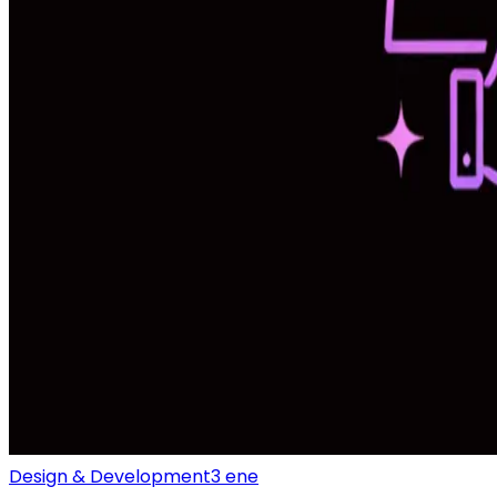
Design & Development
3 ene