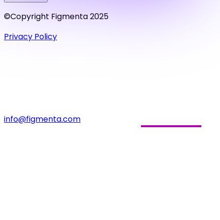
©Copyright Figmenta 2025
Privacy Policy
info@figmenta.com