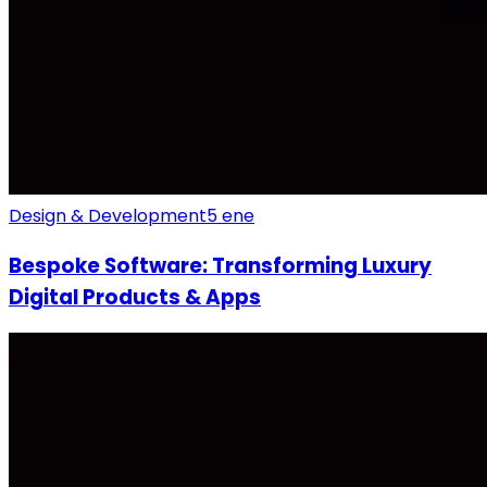
Design & Development
5 ene
Bespoke Software: Transforming Luxury
Digital Products & Apps