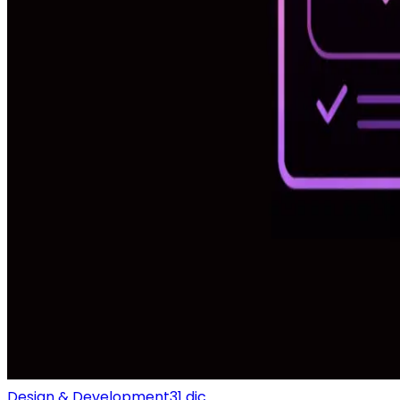
Design & Development
31 dic