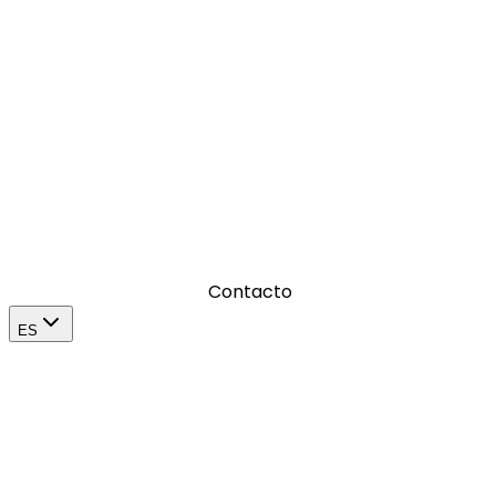
Donde amplificamos el impacto de una marca en su
mercado
Contacto
ES