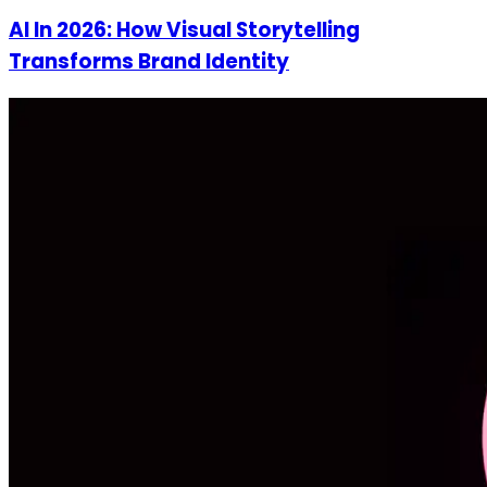
AI In 2026: How Visual Storytelling
Transforms Brand Identity