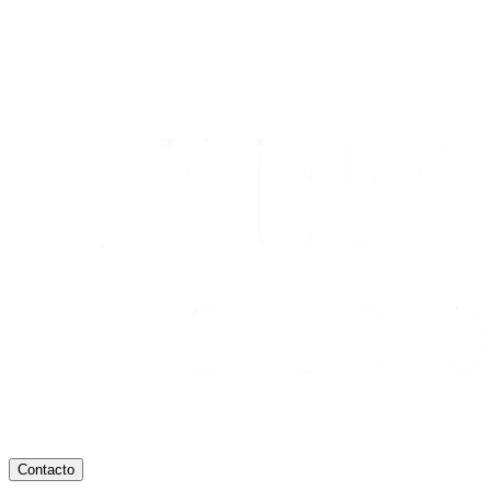
Contacto