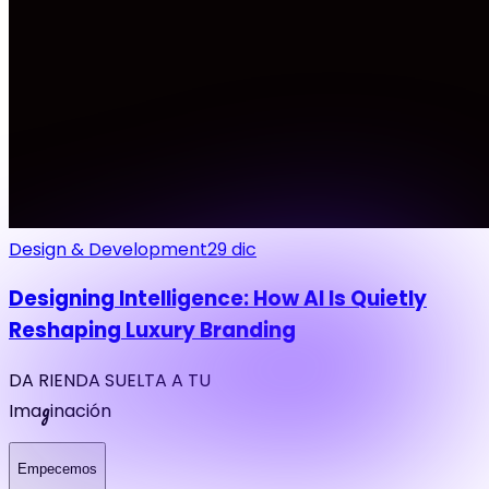
Design & Development
29 dic
Designing Intelligence: How AI Is Quietly
Reshaping Luxury Branding
DA RIENDA SUELTA A TU
g
Ima
inación
Empecemos