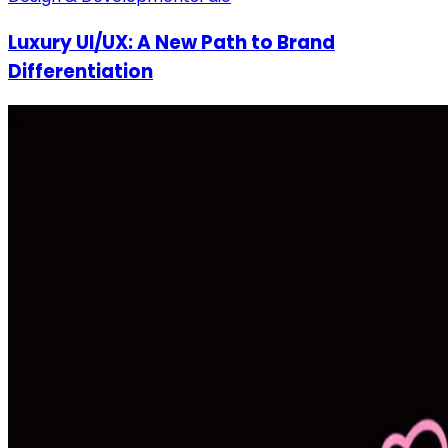
Luxury UI/UX: A New Path to Brand
Differentiation