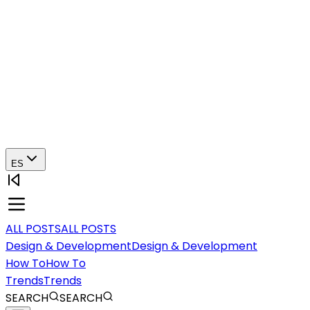
ES
ALL POSTS
ALL POSTS
Design & Development
Design & Development
How To
How To
Trends
Trends
SEARCH
SEARCH