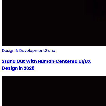
Design & Development
2 ene
Stand Out With Human‑Centered UI/UX
Design in 2026