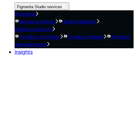
Figmenta Studio services
Branding
Brand strategy
Brand Identity
Digital products
Product strategy
Product design
Product
development
Insights